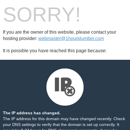
SORRY!
If you are the owner of this website, please contact your
hosting provider:
webmaster@1hourplumber.com
It is possible you have reached this page because:
The IP address has changed.
The IP address for this domain may have changed recently. Check
your DNS settings to verify that the domain is set up correctly. It