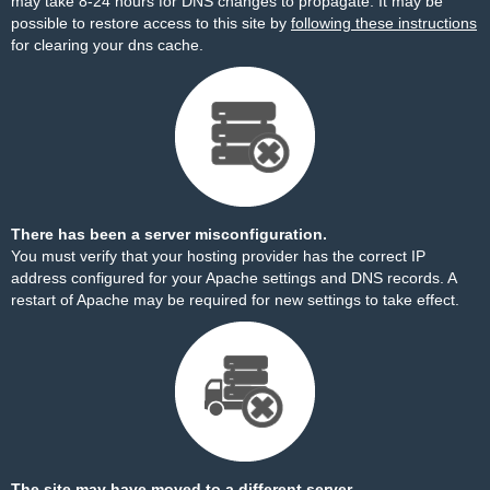
may take 8-24 hours for DNS changes to propagate. It may be
possible to restore access to this site by
following these instructions
for clearing your dns cache.
There has been a server misconfiguration.
You must verify that your hosting provider has the correct IP
address configured for your Apache settings and DNS records. A
restart of Apache may be required for new settings to take effect.
The site may have moved to a different server.